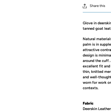
Share this
Glove in deerski
tanned goat leat
Natural materials
palm is in suppl
attractive contr
design is minima
around the cuff.
excellent fit and
thin, knitted mer
and well-thought
worn for work or 
contexts.
Fabric
Deerskin Leather