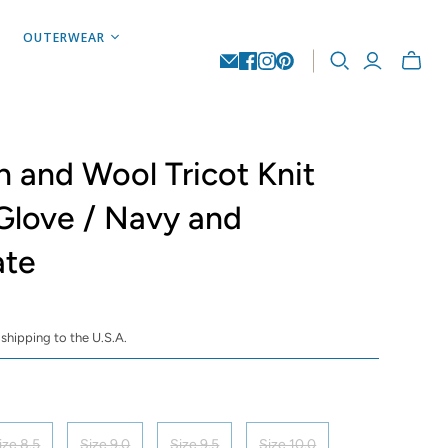
OUTERWEAR
Toggle
mini
cart
n and Wool Tricot Knit
Glove / Navy and
ate
 shipping to the U.S.A.
ize 8.5
Size 9.0
Size 9.5
Size 10.0