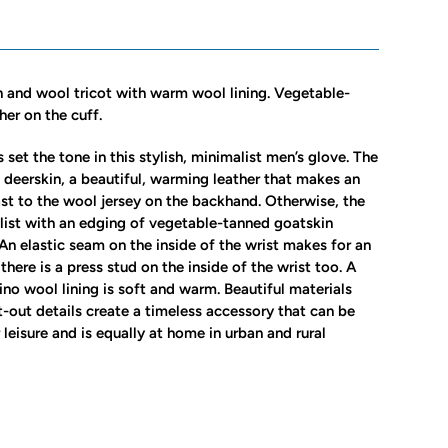
n and wool tricot with warm wool lining. Vegetable-
her on the cuff.
 set the tone in this stylish, minimalist men’s glove. The
e deerskin, a beautiful, warming leather that makes an
ast to the wool jersey on the backhand. Otherwise, the
list with an edging of vegetable-tanned goatskin
 An elastic seam on the inside of the wrist makes for an
 there is a press stud on the inside of the wrist too. A
ino wool lining is soft and warm. Beautiful materials
-out details create a timeless accessory that can be
leisure and is equally at home in urban and rural