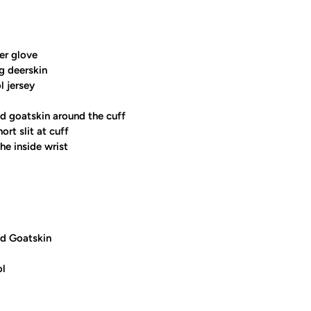
er glove
ng deerskin
l jersey
d goatskin around the cuff
ort slit at cuff
he inside wrist
d Goatskin
ol