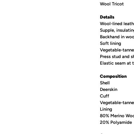
Wool Tricot
Details
Wool-lined leath
Supple, insulati
Backhand in woo
Soft lining
Vegetable-tanne
Press stud and sh
Elastic seam at t
Composition
Shell
Deerskin
Cuff
Vegetable-tanne
Lining
80% Merino Wo
20% Polyamide