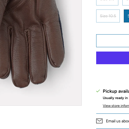
Size 10.5
Pickup avail
Usually ready in
View store info
Email us abo