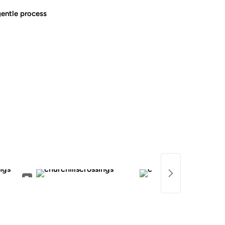
gentle process