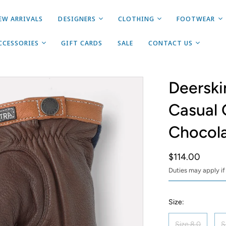
EW ARRIVALS
DESIGNERS
CLOTHING
FOOTWEAR
CCESSORIES
GIFT CARDS
SALE
CONTACT US
Deerski
Casual 
Chocol
$114.00
Duties may apply if
Size:
Size 8.0
S