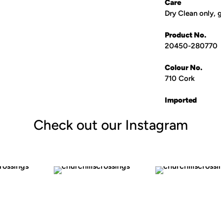
Care
Dry Clean only, 
Product No.
20450
-
280770
Colour No.
710 Cork
Imported
Check out our Instagram