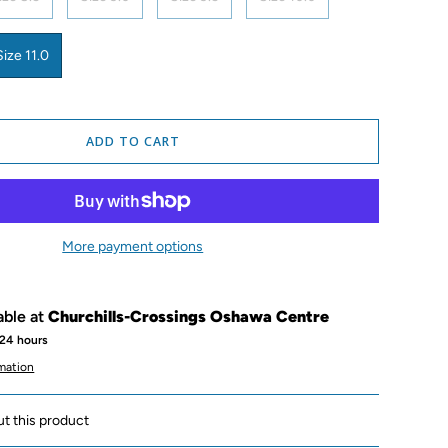
Size 11.0
ADD TO CART
More payment options
able at
Churchills-Crossings Oshawa Centre
 24 hours
rmation
ut this product